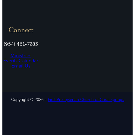
Connect
(954) 461-7283
Ministries
Events Calendar
Email Us
Copyright © 2026 -
First Presbyterian Church of Coral Springs