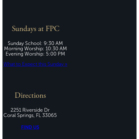
Sundays at FPC
Sunday School: 9:30 AM
Morning Worship: 10:30 AM
Evening Worship: 5:00 PM
What to Expect this Sunday »
Directions
2251 Riverside Dr
Coral Springs, FL 33065
FIND US