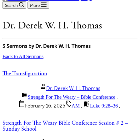
Search
More
Dr. Derek W. H. Thomas
3 Sermons by Dr. Derek W. H. Thomas
Back to All Sermons
The Transfiguration
person
Dr. Derek W. H. Thomas
view_list
Strength For The Weary – Bible Conference
,
calendar_today
sell
menu_book
February 16, 2025
AM
,
Luke 9:28–36
,
Strength For The Weary Bible Conference Session # 2 –
Sunday School