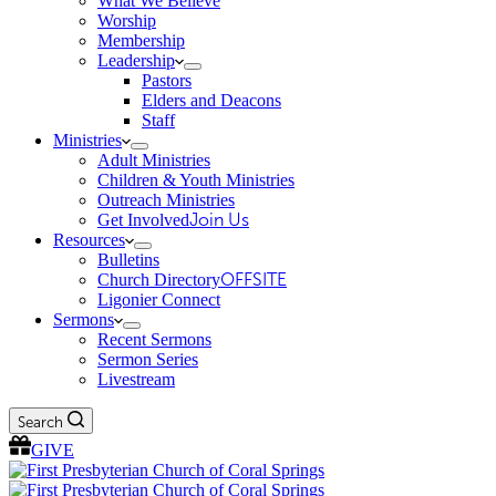
What We Believe
Worship
Membership
Leadership
Pastors
Elders and Deacons
Staff
Ministries
Adult Ministries
Children & Youth Ministries
Outreach Ministries
Get Involved
Join Us
Resources
Bulletins
Church Directory
OFFSITE
Ligonier Connect
Sermons
Recent Sermons
Sermon Series
Livestream
Search
GIVE