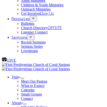
Adult Ministries
Children & Youth Ministries
Outreach Ministries
Get Involved
Join Us
Resources
Bulletins
Church Directory
OFFSITE
Ligonier Connect
Sermons
Recent Sermons
Sermon Series
Livestream
GIVE
Visit
Meet Our Pastors
What to Expect
Calendar
Small Groups
Contact
About