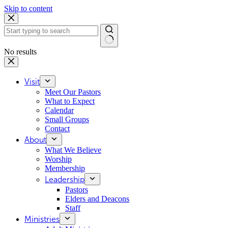
Skip to content
No results
Visit
Meet Our Pastors
What to Expect
Calendar
Small Groups
Contact
About
What We Believe
Worship
Membership
Leadership
Pastors
Elders and Deacons
Staff
Ministries